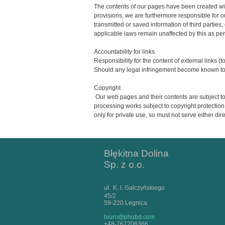
The contents of our pages have been created wit
provisions, we are furthermore responsible for o
transmitted or saved information of third parties,
applicable laws remain unaffected by this as per
Accountability for links
Responsibility for the content of external links (t
Should any legal infringement become known to u
Copyright
Our web pages and their contents are subject to 
processing works subject to copyright protection
only for private use, so must not serve either dir
Błękitna Dolina
Sp. z o.o.
ul.
K. I. Gałczyńskiego
45/2
59-220 Legnica
biuro@phubd.com
+48-767208366