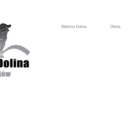
Błękitna Dolina
Oferta