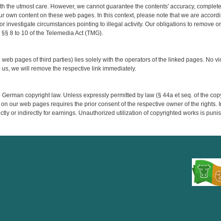
h the utmost care. However, we cannot guarantee the contents' accuracy, completene
ur own content on these web pages. In this context, please note that we are accordi
 or investigate circumstances pointing to illegal activity. Our obligations to remove 
 §§ 8 to 10 of the Telemedia Act (TMG).
o web pages of third parties) lies solely with the operators of the linked pages. No vi
s, we will remove the respective link immediately.
German copyright law. Unless expressly permitted by law (§ 44a et seq. of the copyri
 on our web pages requires the prior consent of the respective owner of the rights. 
ectly or indirectly for earnings. Unauthorized utilization of copyrighted works is puni