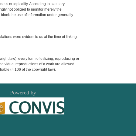
ss or topicality. According to statutory
ngly not obliged to monitor merely the
or block the use of information under generally
olations were evident to us at the time of linking.
ght law), every form of utilizing, reproducing or
Individual reproductions of a work are allowed
shable (§ 106 of the copyright law).
Powered by