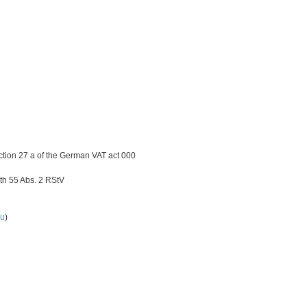
ction 27 a of the German VAT act 000
th 55 Abs. 2 RStV
lu
)