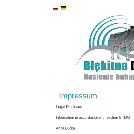
Impressum
Legal Disclosure
Information in accordance with section 5 TMG
Anita Łucka