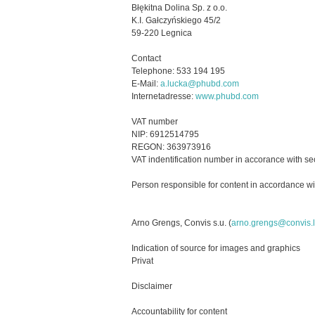
Błękitna Dolina Sp. z o.o.
K.I. Gałczyńskiego 45/2
59-220 Legnica
Contact
Telephone: 533 194 195
E-Mail:
a.lucka@phubd.com
Internetadresse:
www.phubd.com
VAT number
NIP:
6912514795
REGON:
363973916
VAT indentification number in accorance with se
Person responsible for content in accordance wi
Arno Grengs, Convis s.u. (
arno.grengs@convis.
Indication of source for images and graphics
Privat
Disclaimer
Accountability for content